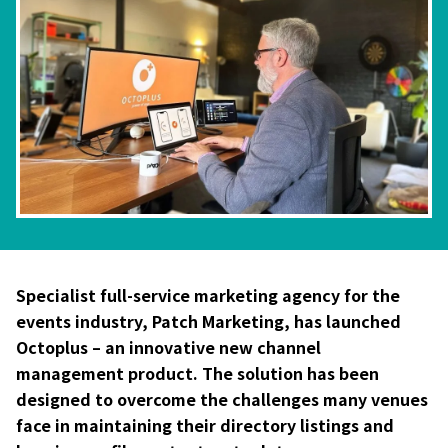
Specialist full-service marketing agency for the
events industry, Patch Marketing, has launched
Octoplus – an innovative new channel
management product. The solution has been
designed to overcome the challenges many venues
face in maintaining their directory listings and