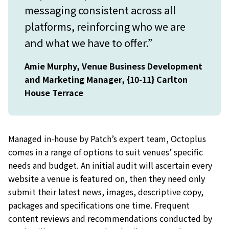
messaging consistent across all
platforms, reinforcing who we are
and what we have to offer.”
Amie Murphy, Venue Business Development
and Marketing Manager, {10-11} Carlton
House Terrace
Managed in-house by Patch’s expert team, Octoplus
comes in a range of options to suit venues’ specific
needs and budget. An initial audit will ascertain every
website a venue is featured on, then they need only
submit their latest news, images, descriptive copy,
packages and specifications one time. Frequent
content reviews and recommendations conducted by