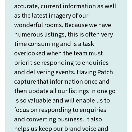
accurate, current information as well
as the latest imagery of our
wonderful rooms. Because we have
numerous listings, this is often very
time consuming and is a task
overlooked when the team must
prioritise responding to enquiries
and delivering events. Having Patch
capture that information once and
then update all our listings in one go
is so valuable and will enable us to
focus on responding to enquiries
and converting business. It also
helps us keep our brand voice and