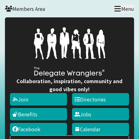
Skip to main content
Members Area
Menu
Collaboration, inspiration, community and
good vibes only!
Join
Directories
Benefits
Jobs
Facebook
Calendar