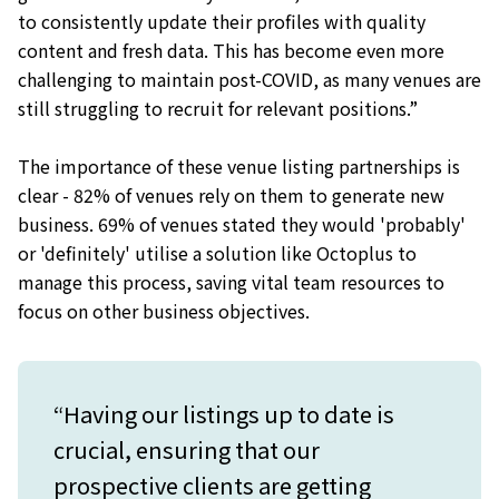
to consistently update their profiles with quality
content and fresh data. This has become even more
challenging to maintain post-COVID, as many venues are
still struggling to recruit for relevant positions.”
The importance of these venue listing partnerships is
clear - 82% of venues rely on them to generate new
business. 69% of venues stated they would 'probably'
or 'definitely' utilise a solution like Octoplus to
manage this process, saving vital team resources to
focus on other business objectives.
“Having our listings up to date is
crucial, ensuring that our
prospective clients are getting