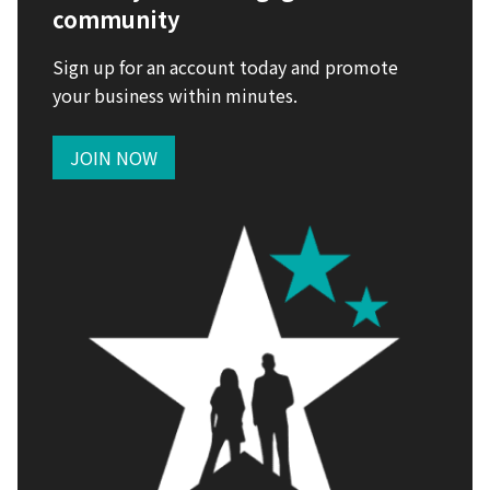
community
Sign up for an account today and promote
your business within minutes.
JOIN NOW