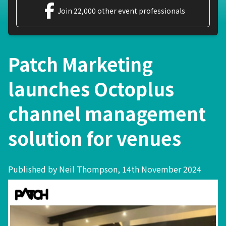
Join 22,000 other event professionals
Patch Marketing
launches Octoplus
channel management
solution for venues
Published by Neil Thompson, 14th November 2024