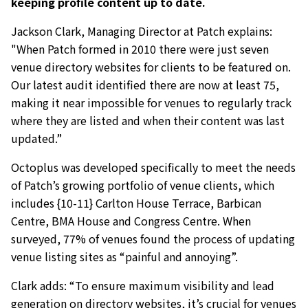
keeping profile content up to date.
Jackson Clark, Managing Director at Patch explains:
"When Patch formed in 2010 there were just seven
venue directory websites for clients to be featured on.
Our latest audit identified there are now at least 75,
making it near impossible for venues to regularly track
where they are listed and when their content was last
updated.”
Octoplus was developed specifically to meet the needs
of Patch’s growing portfolio of venue clients, which
includes {10-11} Carlton House Terrace, Barbican
Centre, BMA House and Congress Centre. When
surveyed, 77% of venues found the process of updating
venue listing sites as “painful and annoying”.
Clark adds: “To ensure maximum visibility and lead
generation on directory websites, it’s crucial for venues