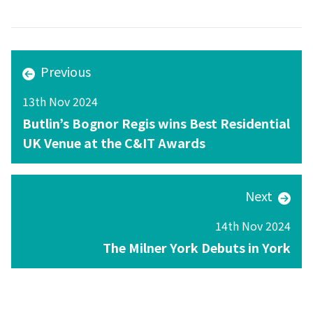
Previous
13th Nov 2024
Butlin’s Bognor Regis wins Best Residential
UK Venue at the C&IT Awards
Next
14th Nov 2024
The Milner York Debuts in York