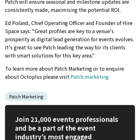
Patch will ensure seasonal and milestone updates are
consistently made, maximising the potential ROI.
Ed Poland, Chief Operating Officer and Founder of Hire
Space says: “Great profiles are key to a venue's
prosperity as digital lead generation for events evolves.
It's great to see Patch leading the way for its clients
with smart solutions for this key area."
To learn more about Patch Marketing or to enquire
about Octoplus please visit
Patch.marketing
Patch Marketing
Join 21,000 events professionals
and be a part of the event
industry’s most engaged