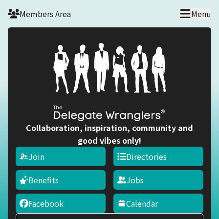
Skip to main content
Members Area
Menu
Collaboration, inspiration, community and
good vibes only!
Join
Directories
Benefits
Jobs
Facebook
Calendar