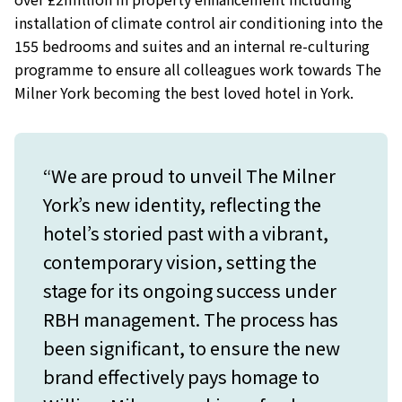
installation of climate control air conditioning into the
155 bedrooms and suites and an internal re-culturing
programme to ensure all colleagues work towards The
Milner York becoming the best loved hotel in York.
“We are proud to unveil The Milner
York’s new identity, reflecting the
hotel’s storied past with a vibrant,
contemporary vision, setting the
stage for its ongoing success under
RBH management. The process has
been significant, to ensure the new
brand effectively pays homage to