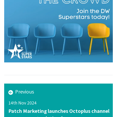
Previous
14th Nov 2024
Patch Marketing launches Octoplus channel