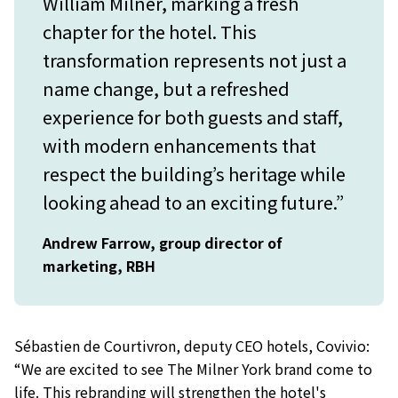
William Milner, marking a fresh
chapter for the hotel. This
transformation represents not just a
name change, but a refreshed
experience for both guests and staff,
with modern enhancements that
respect the building’s heritage while
looking ahead to an exciting future.”
Andrew Farrow, group director of
marketing, RBH
Sébastien de Courtivron, deputy CEO hotels, Covivio:
“We are excited to see The Milner York brand come to
life. This rebranding will strengthen the hotel's