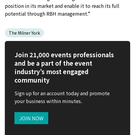
position in its market and enable it to reach its full
potential through RBH management.”
The Milner York
Join 21,000 events professionals
and be a part of the event
industry’s most engaged
community
Sign up for an account today and promote
your business within minutes.
JOIN NOW