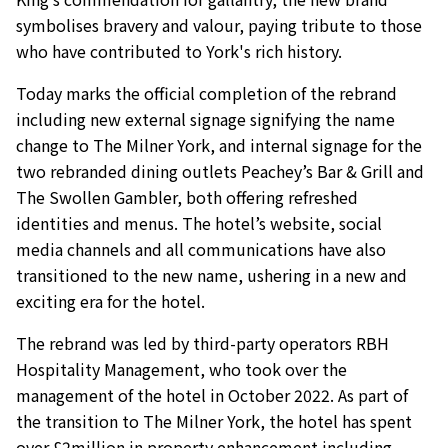
symbolises bravery and valour, paying tribute to those
who have contributed to York's rich history.
Today marks the official completion of the rebrand
including new external signage signifying the name
change to The Milner York, and internal signage for the
two rebranded dining outlets Peachey’s Bar & Grill and
The Swollen Gambler, both offering refreshed
identities and menus. The hotel’s website, social
media channels and all communications have also
transitioned to the new name, ushering in a new and
exciting era for the hotel.
The rebrand was led by third-party operators RBH
Hospitality Management, who took over the
management of the hotel in October 2022. As part of
the transition to The Milner York, the hotel has spent
over £2million in property enhancement including