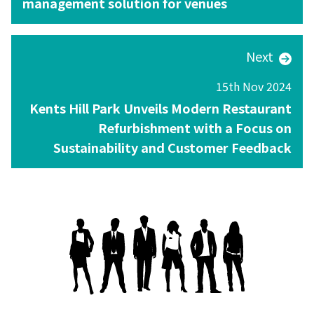
management solution for venues
Next
15th Nov 2024
Kents Hill Park Unveils Modern Restaurant
Refurbishment with a Focus on
Sustainability and Customer Feedback