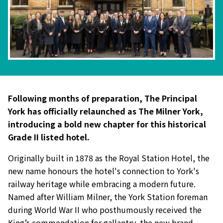
Following months of preparation, The Principal
York has officially relaunched as The Milner York,
introducing a bold new chapter for this historical
Grade II listed hotel.
Originally built in 1878 as the Royal Station Hotel, the
new name honours the hotel's connection to York's
railway heritage while embracing a modern future.
Named after William Milner, the York Station foreman
during World War II who posthumously received the
King’s commendation for gallantry, the new brand