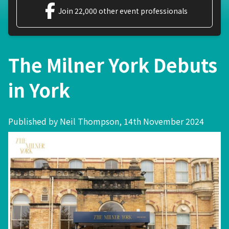
Join 22,000 other event professionals
The Milner York Debuts
in York
Published by Neil Thompson, 14th November 2024