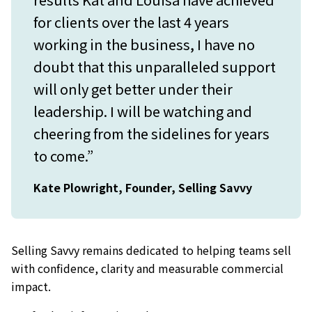
for clients over the last 4 years
working in the business, I have no
doubt that this unparalleled support
will only get better under their
leadership. I will be watching and
cheering from the sidelines for years
to come.”
Kate Plowright, Founder, Selling Savvy
Selling Savvy remains dedicated to helping teams sell
with confidence, clarity and measurable commercial
impact.