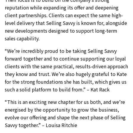
reputation while expanding its offer and deepening
client partnerships. Clients can expect the same high-
level delivery that Selling Savvy is known for, alongside
new developments designed to support long-term
sales capability.
“We’re incredibly proud to be taking Selling Savvy
forward together and to continue supporting our loyal
clients with the same practical, results-driven approach
they know and trust. We’re also hugely grateful to Kate
for the strong foundations she has built, which gives us
such a solid platform to build from.” – Kat Rack
“This is an exciting new chapter for us both, and we’re
energised by the opportunity to grow the business,
evolve our offering and shape the next phase of Selling
Savvy together.” – Louisa Ritchie