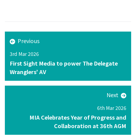
Previous
3rd Mar 2026
First Sight Media to power The Delegate
Wranglers’ AV
Next
6th Mar 2026
MIA Celebrates Year of Progress and
Collaboration at 36th AGM