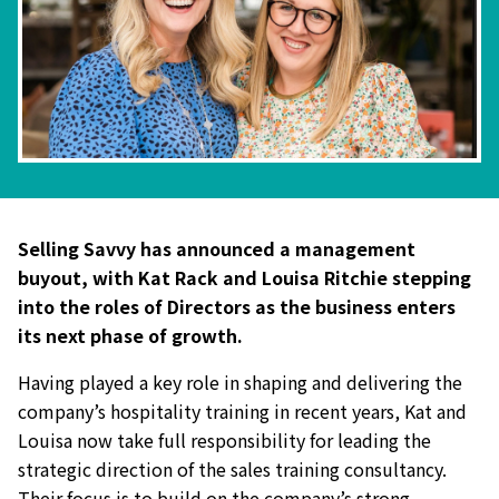
Selling Savvy has announced a management
buyout, with Kat Rack and Louisa Ritchie stepping
into the roles of Directors as the business enters
its next phase of growth.
Having played a key role in shaping and delivering the
company’s hospitality training in recent years, Kat and
Louisa now take full responsibility for leading the
strategic direction of the sales training consultancy.
Their focus is to build on the company’s strong