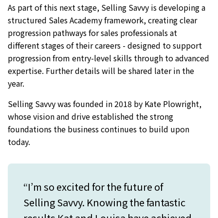
As part of this next stage, Selling Savvy is developing a
structured Sales Academy framework, creating clear
progression pathways for sales professionals at
different stages of their careers - designed to support
progression from entry-level skills through to advanced
expertise. Further details will be shared later in the
year.
Selling Savvy was founded in 2018 by Kate Plowright,
whose vision and drive established the strong
foundations the business continues to build upon
today.
“I’m so excited for the future of
Selling Savvy. Knowing the fantastic
results Kat and Louisa have achieved