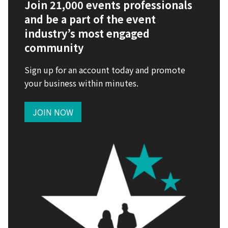
Join 21,000 events professionals
and be a part of the event
industry’s most engaged
community
Sign up for an account today and promote
your business within minutes.
JOIN NOW