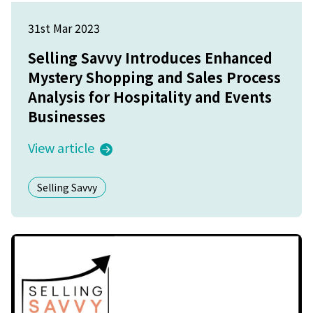
31st Mar 2023
Selling Savvy Introduces Enhanced
Mystery Shopping and Sales Process
Analysis for Hospitality and Events
Businesses
View article
Selling Savvy