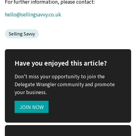
For further information, please contact:
hello@sellingsavvy.co.uk
Selling Savvy
Have you enjoyed this article?
Don’t miss your opportunity to join the
Delegate Wrangler community and promote
your business.
JOIN NOW