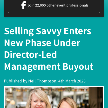
Join 22,000 other event professionals
Selling Savvy Enters
New Phase Under
Director-Led
Management Buyout
Published by Neil Thompson, 4th March 2026