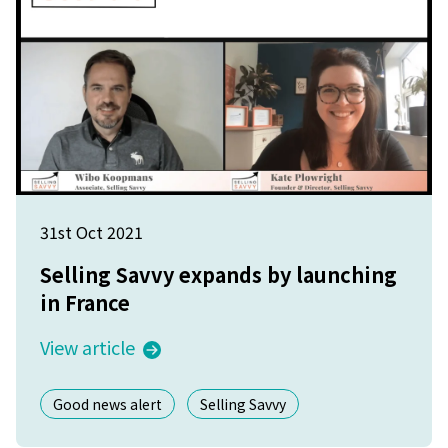
31st Oct 2021
Selling Savvy expands by launching
in France
View article
Good news alert
Selling Savvy