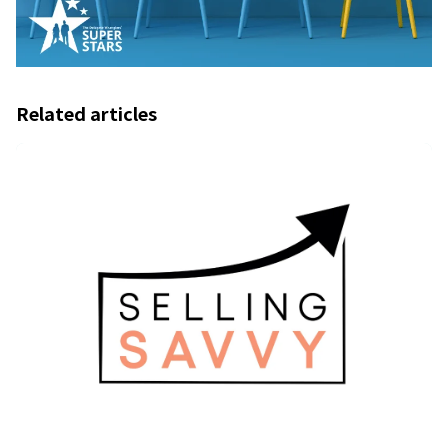
Related articles