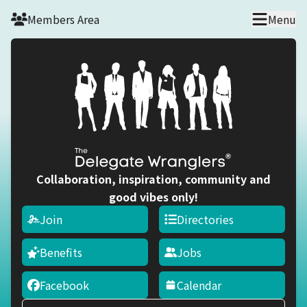
Skip to main content
Members Area
Menu
Collaboration, inspiration, community and
good vibes only!
Join
Directories
Benefits
Jobs
Facebook
Calendar