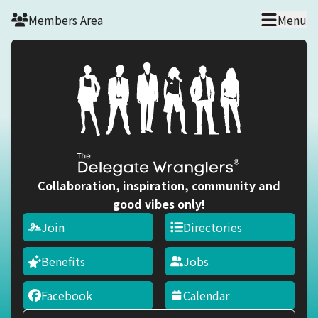
Skip to main content
Members Area
Menu
Collaboration, inspiration, community and
good vibes only!
Join
Directories
Benefits
Jobs
Facebook
Calendar