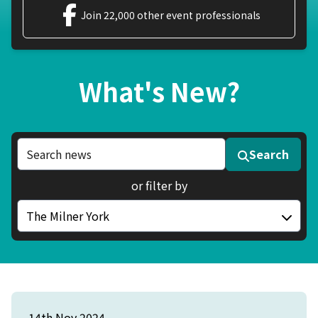
Join 22,000 other event professionals
What's New?
Search news articles
Search
or filter by
Filter by category
14th Nov 2024