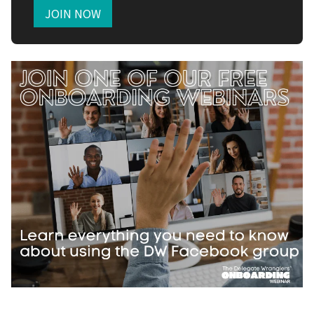
JOIN NOW