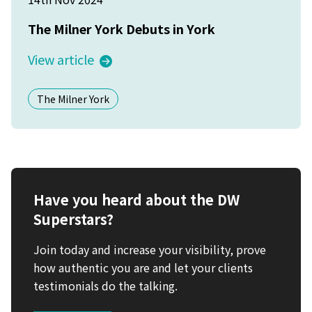
The Milner York Debuts in York
View article
The Milner York
Have you heard about the DW
Superstars?
Join today and increase your visibility, prove
how authentic you are and let your clients
testimonials do the talking.